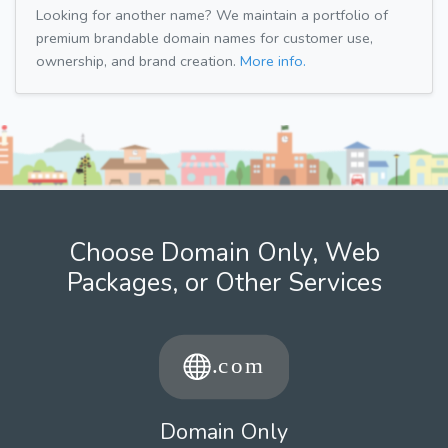
Looking for another name? We maintain a portfolio of
premium brandable domain names for customer use,
ownership, and brand creation.
More info.
Choose Domain Only, Web
Packages, or Other Services
Domain Only