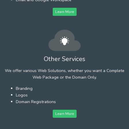
Learn More
Other Services
We offer various Web Solutions, whether you want a Complete
Web Package or the Domain Only.
Branding
Logos
Domain Registrations
Learn More