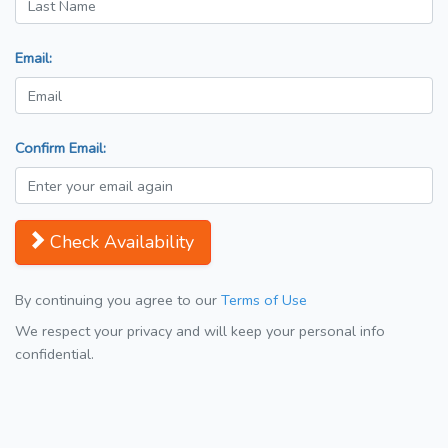
Email:
Confirm Email:
Check Availability
By continuing you agree to our
Terms of Use
We respect your privacy and will keep your personal info
confidential.