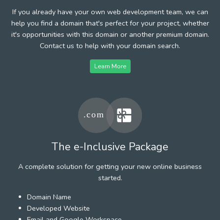
If you already have your own web development team, we can
help you find a domain that's perfect for your project, whether
it's opportunities with this domain or another premium domain.
Contact us to help with your domain search.
Learn More
The e-Inclusive Package
A complete solution for getting your new online business
started.
Domain Name
Developed Website
Email and Google Workspace