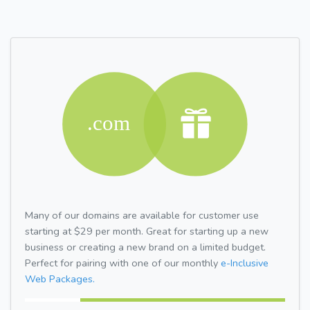
Many of our domains are available for customer use
starting at $29 per month. Great for starting up a new
business or creating a new brand on a limited budget.
Perfect for pairing with one of our monthly
e-Inclusive
Web Packages.