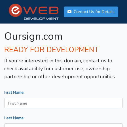
Contact Us for Details
Oursign.com
READY FOR DEVELOPMENT
If you're interested in this domain, contact us to
check availability for customer use, ownership,
partnership or other development opportunities.
First Name:
Last Name: